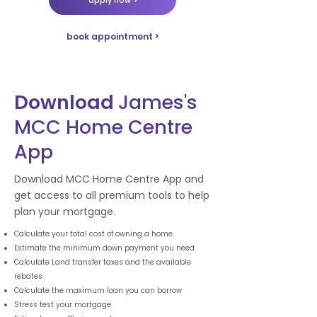
book appointment >
Download
James's
MCC Home Centre
App
Download MCC Home Centre App and
get access to all premium tools to help
plan your mortgage.
Calculate your total cost of owning a home
Estimate the minimum down payment you need
Calculate Land transfer taxes and the available
rebates
Calculate the maximum loan you can borrow
Stress test your mortgage