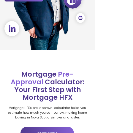
Mortgage
Pre-
Approval
Calculator:
Your First Step with
Mortgage HFX
Mortgage HFX's pre-approval calculator helps you
estimate how much you can borrow, making home
buying in Nova Scotia simpler and faster.
apply now >