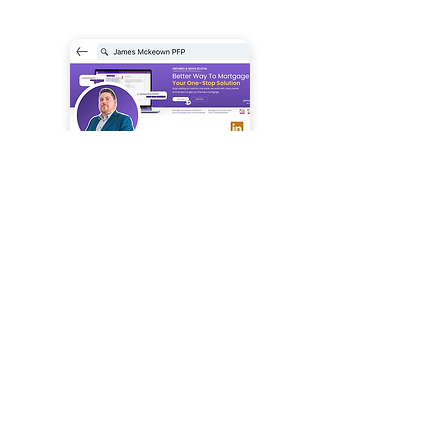
Linkedin
connect