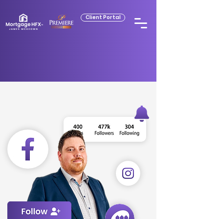
Client Portal