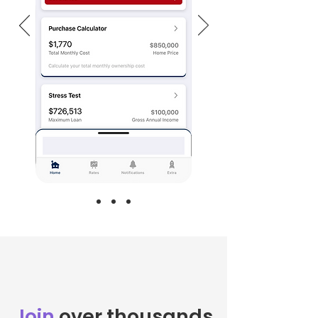
Join
over thousands