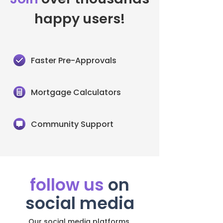
happy users!
Faster Pre-Approvals
Mortgage Calculators
Community Support
follow us
on
social media
Our social media platforms.