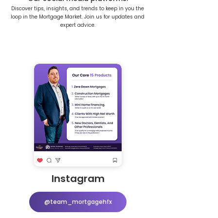
Discover tips, insights, and trends to keep in you the
loop in the Mortgage Market. Join us for updates and
expert advice.
Instagram
@team_mortgagehfx