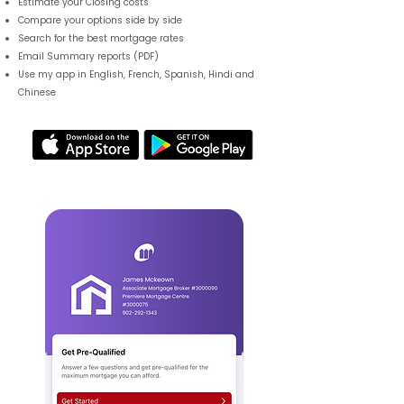
Estimate your Closing costs
Compare your options side by side
Search for the best mortgage rates
Email Summary reports (PDF)
Use my app in English, French, Spanish, Hindi and
Chinese