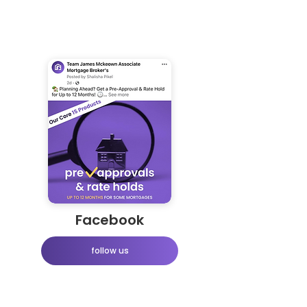
Facebook
follow us