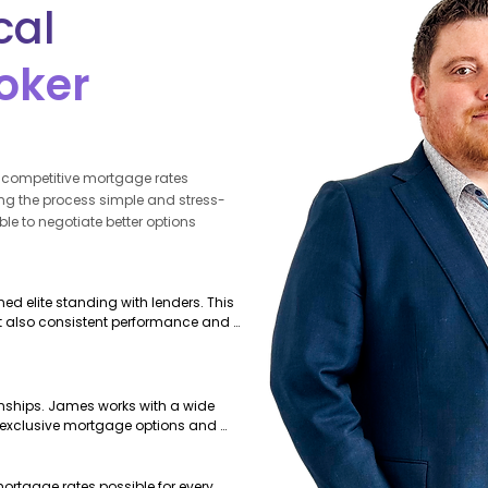
cal
oker
g competitive mortgage rates
g the process simple and stress-
able to negotiate better options
d elite standing with lenders. This 
t also consistent performance and 
onships. James works with a wide 
o exclusive mortgage options and 
can’t offer.
ortgage rates possible for every 