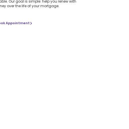
ble. Our goal is simple: help you renew with
ey over the life of your mortgage.
ook Appointment