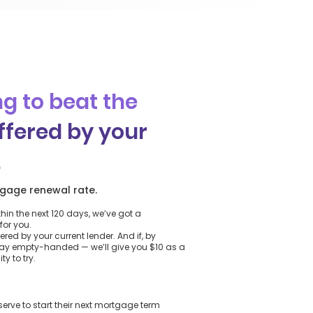
g to beat the
ffered by your
.
gage renewal rate.
thin the next 120 days, we’ve got a
for you.
ered by your current lender. And if, by
way empty-handed — we’ll give you $10 as a
y to try.
ve to start their next mortgage term