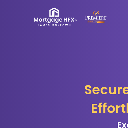
Secure
Effor
Ex