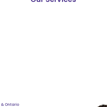
first-time
renewals
home buyers
 & Ontario