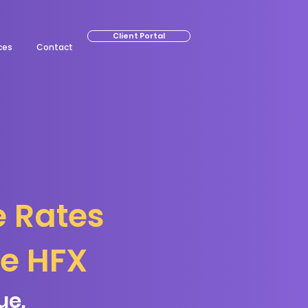
Client Portal
ces
Contact
e Rates
ge HFX
ue.