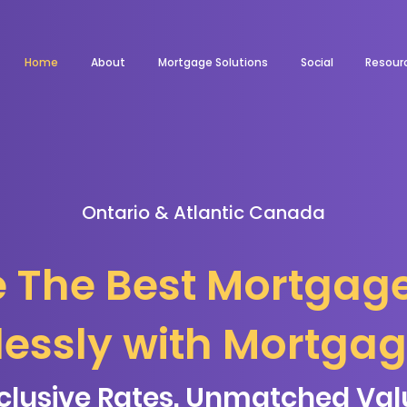
Home
About
Mortgage Solutions
Social
Resour
Ontario & Atlantic Canada
 The Best Mortgag
tlessly with Mortga
clusive Rates. Unmatched Val