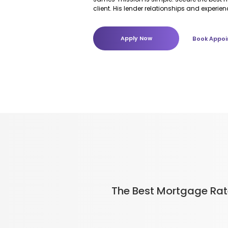
client. His lender relationships and experie
make a real difference over the life of your
Apply Now
Book Appoi
The Best Mortgage Ra