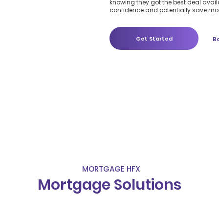
knowing they got the best deal availa
confidence and potentially save mon
Get Started
B
MORTGAGE HFX
Mortgage Solutions