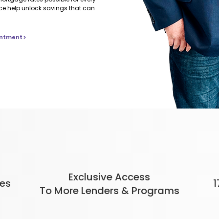
nce help unlock savings that can 
 mortgage.
ntment >
Exclusive Access
tes
1
To More Lenders & Programs