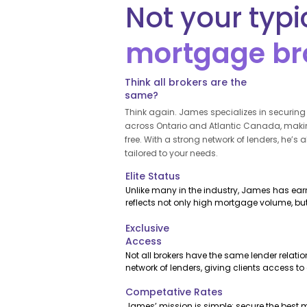
Not your typi
mortgage br
Think all brokers are the
same?
Think again. James specializes in securin
across Ontario and Atlantic Canada, makin
free. With a strong network of lenders, he’s 
tailored to your needs.
Elite Status
Unlike many in the industry, James has earne
reflects not only high mortgage volume, bu
trusted relationships that benefit his clients.
Exclusive
Access
Not all brokers have the same lender relati
network of lenders, giving clients access t
competitive rates that many brokers simply 
Competative Rates
James’ mission is simple: secure the best m