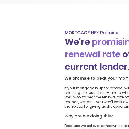
MORTGAGE HFX Promise
We’re
promisin
renewal rate
o
current lender
We promise to beat your mort
If your mortgage is up for renewal wi
challenge for ourselves — and a win 
We’ll work to beat the renewal rate off
chance, we can’t, you won’t walk a
thank-you for giving us the opportunit
Why are we doing this?
Because we believe homeowners deser