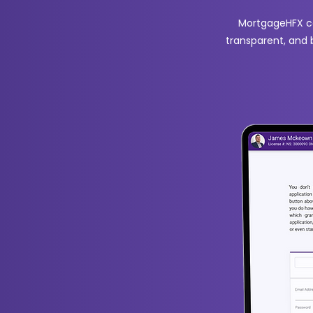
MortgageHFX co
transparent, and 