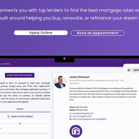
nnects you with top lenders to find the best mortgage rates ava
built around helping you buy, renovate, or refinance your drea
Apply Online
Book an Appointment