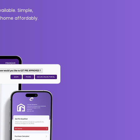
ilable. Simple,
m home affordably.