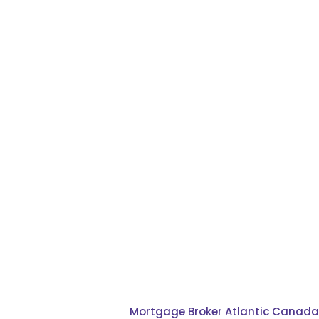
refinance
Mortgage Broker Atlantic Canada