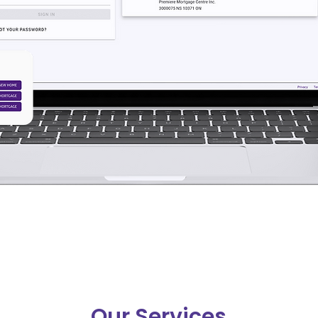
Our Services