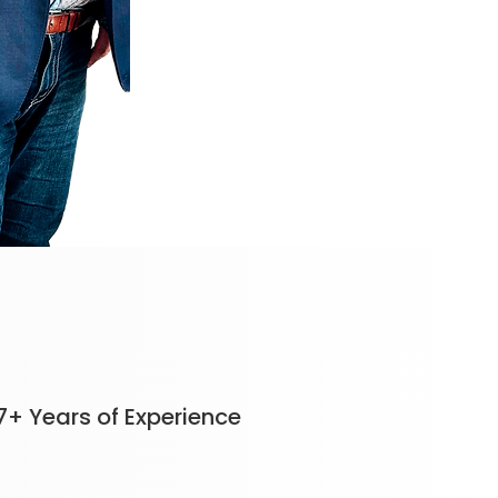
7+ Years of Experience